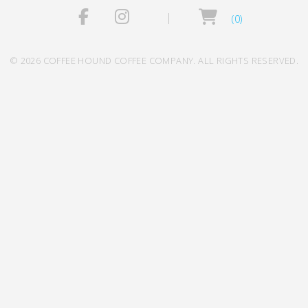
(0)
© 2026 COFFEE HOUND COFFEE COMPANY. ALL RIGHTS RESERVED.