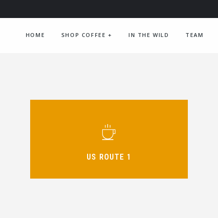
HOME
SHOP COFFEE
+
IN THE WILD
TEAM
US ROUTE 1
DECAF MEDIUM DARK
ORDER NOW