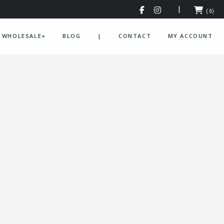
(0)
WHOLESALE+
BLOG
|
CONTACT
MY ACCOUNT