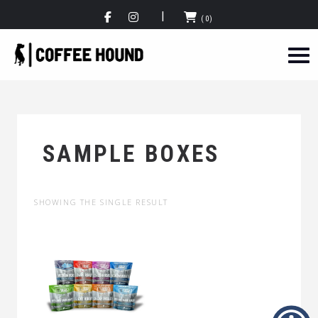
(0)
SAMPLE BOXES
SHOWING THE SINGLE RESULT