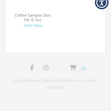
Coffee Sampler Box
Set 8 2oz
Order Now
(0)
© 2026 COFFEE HOUND COFFEE COMPANY. ALL RIGHTS
RESERVED.