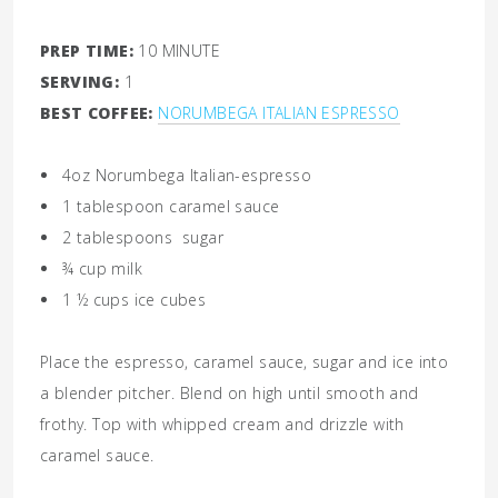
PREP TIME:
10 MINUTE
SERVING:
1
BEST COFFEE:
NORUMBEGA ITALIAN ESPRESSO
4oz
Norumbega Italian-espresso
1
tablespoon
caramel sauce
2
tablespoons
sugar
¾
cup
milk
1 ½
cups
ice cubes
Place the espresso, caramel sauce, sugar and ice into
a blender pitcher. Blend on high until smooth and
frothy. Top with whipped cream and drizzle with
caramel sauce.