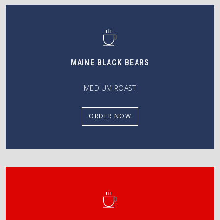
MAINE BLACK BEARS
MEDIUM ROAST
ORDER NOW