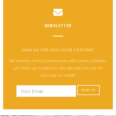
NEWSLETTER
SIGN UP FOR EXCLUSIVE CONTENT
We promise not to bombard you with useless blabber,
just fresh, up-to-date fun and specials! Join our list
and save on coffee!