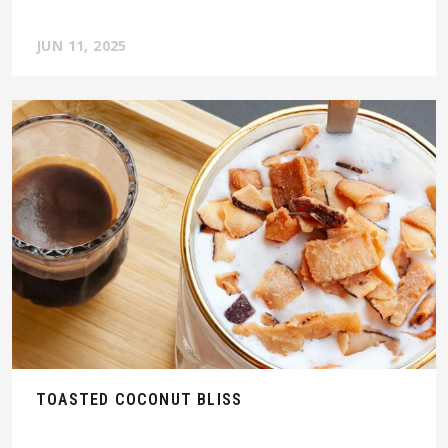
JUN 11, 2025
TOASTED COCONUT BLISS