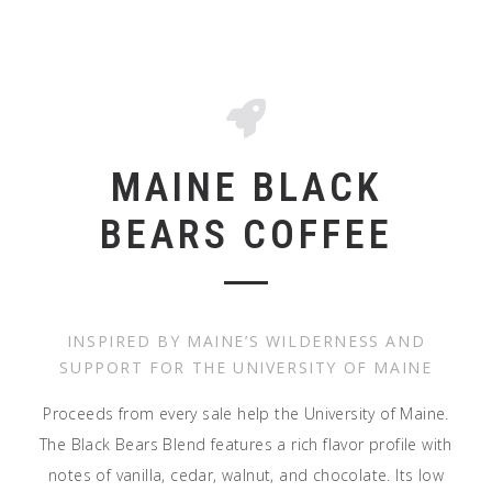
MAINE BLACK
BEARS COFFEE
INSPIRED BY MAINE’S WILDERNESS AND
SUPPORT FOR THE UNIVERSITY OF MAINE
Proceeds from every sale help the University of Maine.
The Black Bears Blend features a rich flavor profile with
notes of vanilla, cedar, walnut, and chocolate. Its low