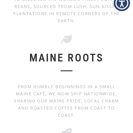
BEANS, SOURCED FROM LUSH, SUN-KISSED
PLANTATIONS IN REMOTE CORNERS OF THE
EARTH.
MAINE ROOTS
FROM HUMBLE BEGINNINGS IN A SMALL
MAINE CAFÉ, WE NOW SHIP NATIONWIDE,
SHARING OUR MAINE PRIDE, LOCAL CHARM
AND ROASTED COFFEE FROM COAST TO
COAST.