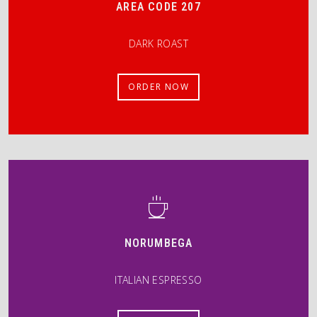
AREA CODE 207
DARK ROAST
ORDER NOW
NORUMBEGA
ITALIAN ESPRESSO