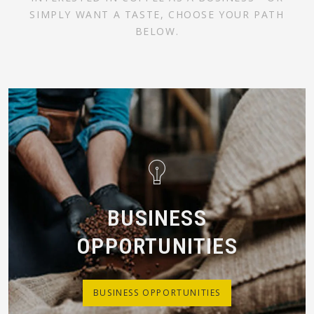
SIMPLY WANT A TASTE, CHOOSE YOUR PATH
BELOW.
BUSINESS
OPPORTUNITIES
BUSINESS OPPORTUNITIES