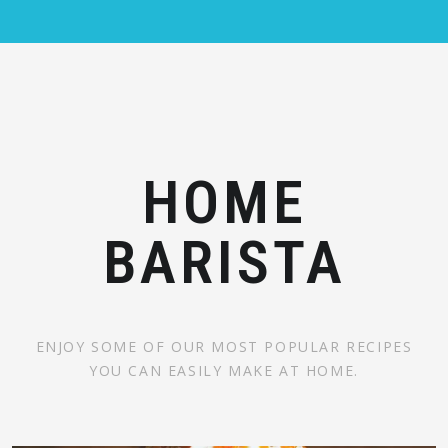
HOME
BARISTA
ENJOY SOME OF OUR MOST POPULAR RECIPES
YOU CAN EASILY MAKE AT HOME.