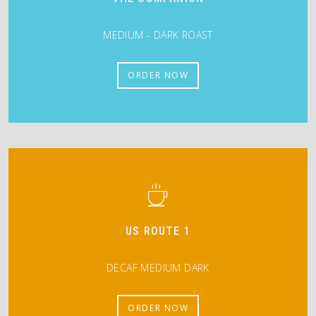
MEDIUM - DARK ROAST
ORDER NOW
US ROUTE 1
DECAF MEDIUM DARK
ORDER NOW