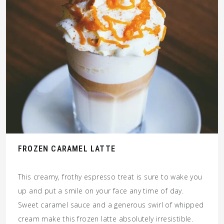
FROZEN CARAMEL LATTE
This creamy, frothy espresso treat is sure to wake you
up and put a smile on your face any time of day.
Sweet caramel sauce and a generous swirl of whipped
cream make this frozen latte absolutely irresistible.