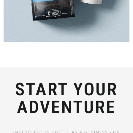
START YOUR
ADVENTURE
INTERESTED IN COFFEE AS A BUSINESS - OR