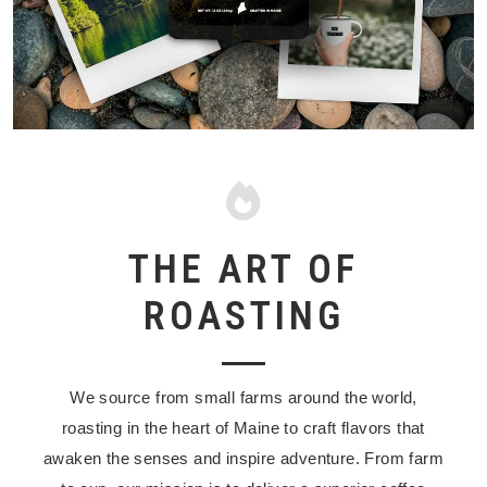
THE ART OF
ROASTING
We source from small farms around the world,
roasting in the heart of Maine to craft flavors that
awaken the senses and inspire adventure. F
rom farm