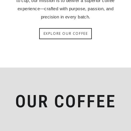
to cup, our mission is to deliver a superior coffee
experience—crafted with purpose, passion, and
precision in every batch.
EXPLORE OUR COFFEE
OUR COFFEE