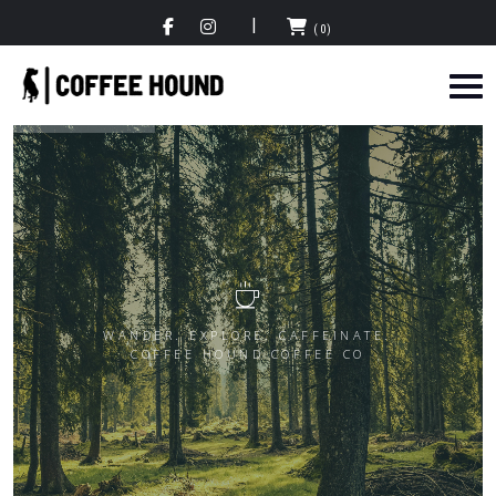
(0)
WANDER. EXPLORE. CAFFEINATE.
COFFEE HOUND COFFEE CO