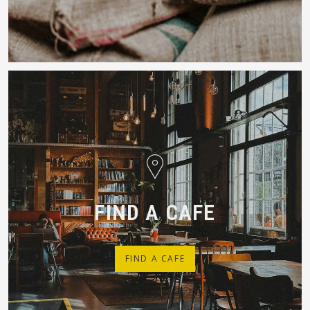
FIND A CAFE
FIND A CAFE