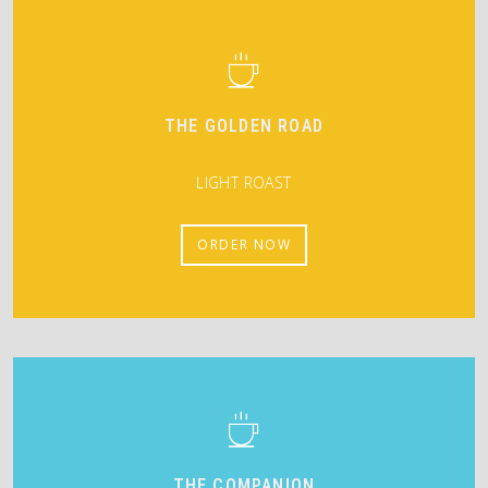
THE GOLDEN ROAD
LIGHT ROAST
ORDER NOW
THE COMPANION