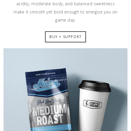
acidity, moderate body, and balanced sweetness
make it smooth yet bold enough to energize you on
game day.
BUY + SUPPORT