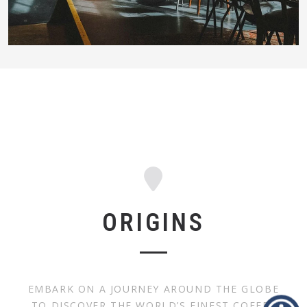
ORIGINS
EMBARK ON A JOURNEY AROUND THE GLOBE
TO DISCOVER THE WORLD’S FINEST COFFEE