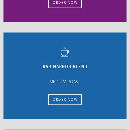
ORDER NOW
BAR HARBOR BLEND
MEDIUM ROAST
ORDER NOW