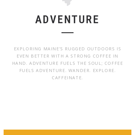
ADVENTURE
EXPLORING MAINE’S RUGGED OUTDOORS IS
EVEN BETTER WITH A STRONG COFFEE IN
HAND. ADVENTURE FUELS THE SOUL; COFFEE
FUELS ADVENTURE. WANDER. EXPLORE.
CAFFEINATE.