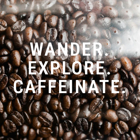
WANDER.
EXPLORE.
CAFFEINATE.