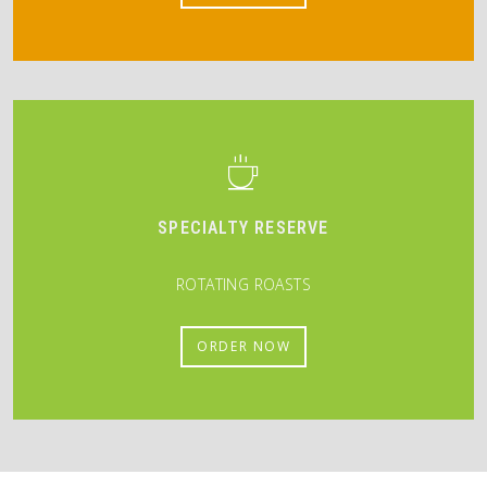
SPECIALTY RESERVE
ROTATING ROASTS
ORDER NOW