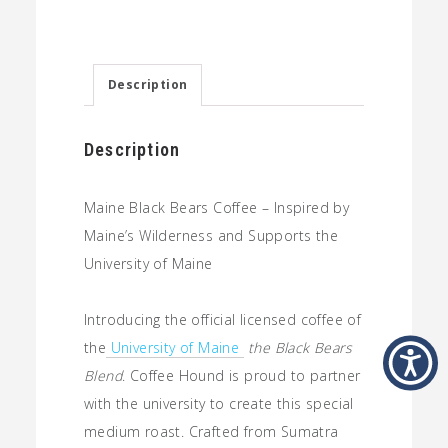
Bears:
Medium
Roast
Description
Coffee
quantity
Description
Maine Black Bears Coffee –
Inspired by
Maine’s Wilderness and Supports the
University of Maine
Introducing the official licensed coffee of
the
University of Maine
the Black Bears
Blend
. Coffee Hound is proud to partner
with the university to create this special
medium roast. Crafted from Sumatra