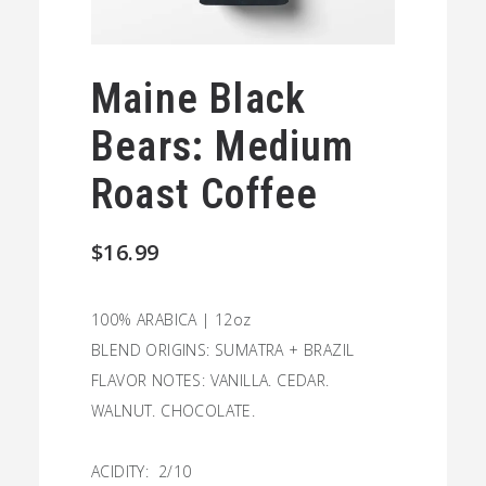
Maine Black
Bears: Medium
Roast Coffee
$
16.99
100% ARABICA | 12oz
BLEND ORIGINS: SUMATRA + BRAZIL
FLAVOR NOTES: VANILLA. CEDAR.
WALNUT. CHOCOLATE.
ACIDITY: 2/10