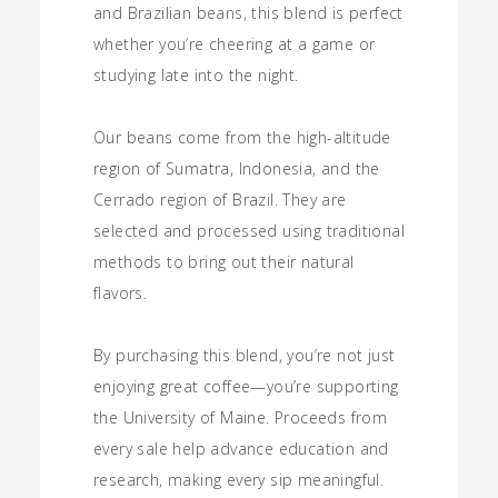
and Brazilian beans, this blend is perfect
whether you’re cheering at a game or
studying late into the night.
Our beans come from the high-altitude
region of Sumatra, Indonesia, and the
Cerrado region of Brazil. They are
selected and processed using traditional
methods to bring out their natural
flavors.
By purchasing this blend, you’re not just
enjoying great coffee—you’re supporting
the University of Maine. Proceeds from
every sale help advance education and
research, making every sip meaningful.