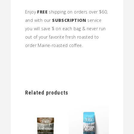
Enjoy
FREE
shipping on orders over $60,
and with our
SUBSCRIPTION
service
you will save $ on each bag & never run
out of your favorite fresh roasted to
order Maine-roasted coffee.
Related products