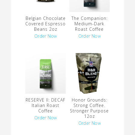
Belgian Chocolate
The Companion:
Covered Espresso
Medium-Dark
Beans 2oz
Roast Coffee
Order Now
Order Now
RESERVE II: DECAF
Honor Grounds:
Italian Roast
Strong Coffee.
Coffee
Stronger Purpose
12oz
Order Now
Order Now