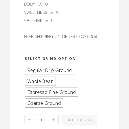
BODY: 7/10
SWEETNESS: 5/10
CAFFEINE: 5/10
FREE SHIPPING ON ORDERS OVER $60
SELECT GRIND OPTION
Regular Drip Ground
Whole Bean
Espresso Fine Ground
Coarse Ground
Maine
−
+
ADD TO CART
Black