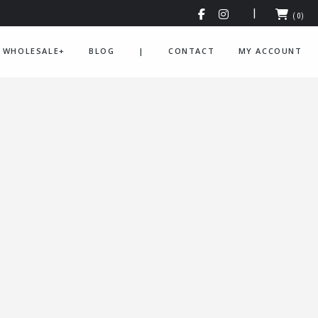
(0)
WHOLESALE+
BLOG
|
CONTACT
MY ACCOUNT