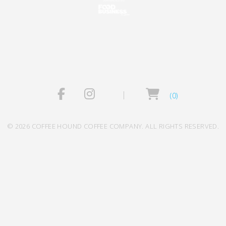
(0)
© 2026 COFFEE HOUND COFFEE COMPANY. ALL RIGHTS RESERVED.