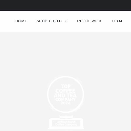
HOME
SHOP COFFEE
+
IN THE WILD
TEAM