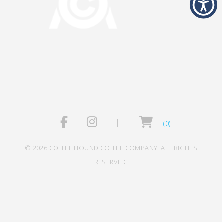
(0)
© 2026 COFFEE HOUND COFFEE COMPANY. ALL RIGHTS
RESERVED.