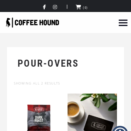
(0)
POUR-OVERS
SHOWING ALL 2 RESULTS