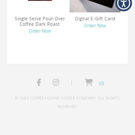
Single Serve Pour-Over
Digital E-Gift Card
Coffee Dark Roast
Order Now
Order Now
(0)
© 2026 COFFEE HOUND COFFEE COMPANY. ALL RIGHTS
RESERVED.