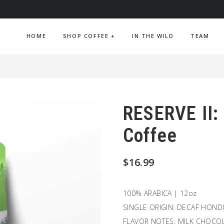
HOME
SHOP COFFEE
+
IN THE WILD
TEAM
RESERVE II:
Coffee
$
16.99
100% ARABICA | 12oz
SINGLE ORIGIN: DECAF HON
FLAVOR NOTES: MILK CHOCOL