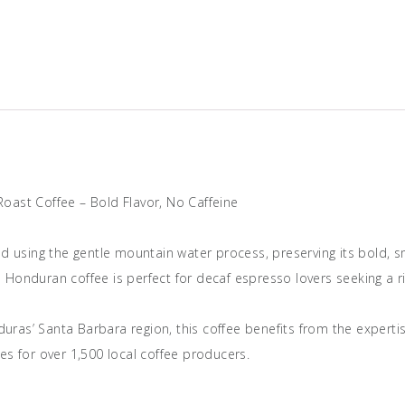
DECAF
Italian
Roast
Coffee
quantity
 Roast Coffee – Bold Flavor, No Caffeine
ed using the gentle mountain water process, preserving its bold, 
in Honduran coffee is perfect for decaf espresso lovers seeking a ri
nduras’ Santa Barbara region, this coffee benefits from the expert
es for over 1,500 local coffee producers.