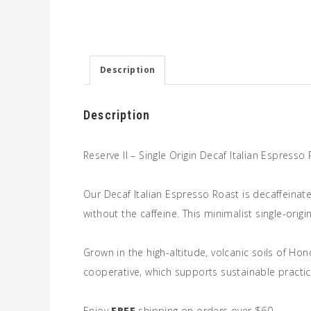
Description
Description
Reserve II – Single Origin Decaf Italian Espresso
Our Decaf Italian Espresso Roast is decaffeinat
without the caffeine. This minimalist single-orig
Grown in the high-altitude, volcanic soils of Ho
cooperative, which supports sustainable practic
Enjoy
FREE
shipping on orders over $60.