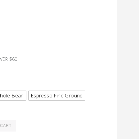
VER $60
hole Bean
Espresso Fine Ground
 CART