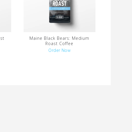
st
Maine Black Bears: Medium
Roast Coffee
Order Now