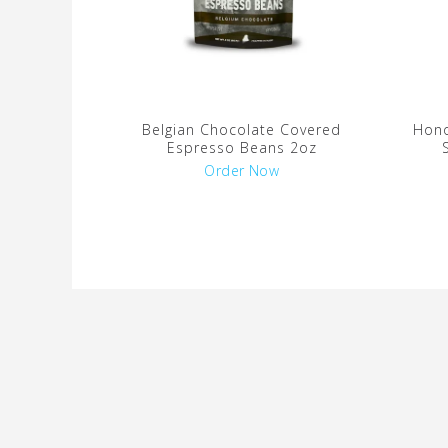
Belgian Chocolate Covered
Hono
Espresso Beans 2oz
Order Now