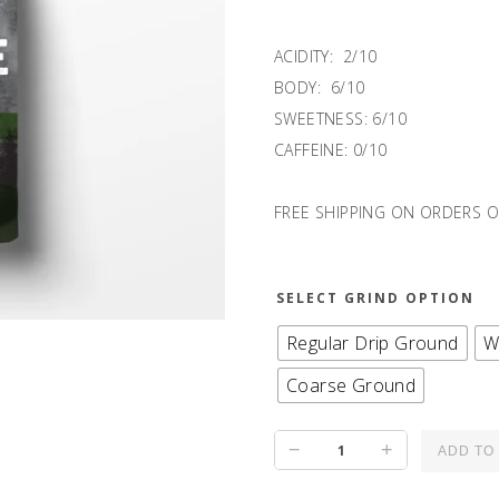
ACIDITY: 2/10
BODY: 6/10
SWEETNESS: 6/10
CAFFEINE: 0/10
FREE SHIPPING ON ORDERS O
SELECT GRIND OPTION
Regular Drip Ground
W
Coarse Ground
RESERVE
−
+
ADD TO
II: