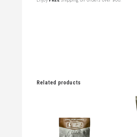
Related products