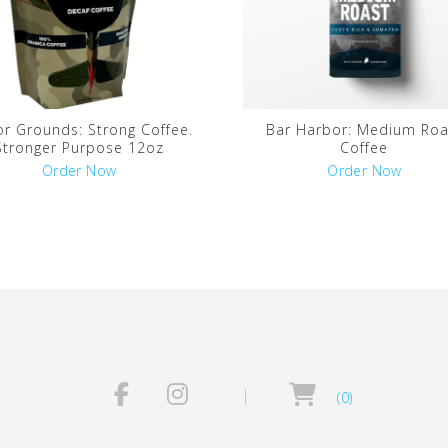
r Grounds: Strong Coffee.
Bar Harbor: Medium Roa
Stronger Purpose 12oz
Coffee
Order Now
Order Now
(0)