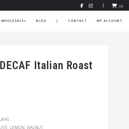
(0)
WHOLESALE+
BLOG
|
CONTACT
MY ACCOUNT
 DECAF Italian Roast
DURAS
ATE. LEMON. WALNUT.