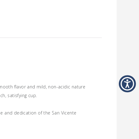
smooth flavor and mild, non-acidic nature
ch, satisfying cup.
ise and dedication of the San Vicente